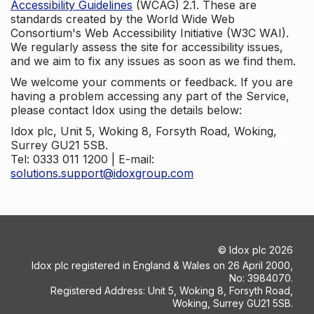
Accessibility Guidelines
(WCAG) 2.1. These are
standards created by the World Wide Web
Consortium's Web Accessibility Initiative (W3C WAI).
We regularly assess the site for accessibility issues,
and we aim to fix any issues as soon as we find them.
We welcome your comments or feedback. If you are
having a problem accessing any part of the Service,
please contact Idox using the details below:
Idox plc, Unit 5, Woking 8, Forsyth Road, Woking,
Surrey GU21 5SB.
Tel: 0333 011 1200 | E-mail:
solutions.support@idoxgroup.com
©
Idox plc
2026
Idox plc registered in England & Wales on 26 April 2000,
No: 3984070.
Registered Address: Unit 5, Woking 8, Forsyth Road,
Woking, Surrey GU21 5SB.