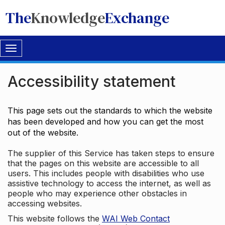
The
Knowledge
Exchange
Toggle
navigation
Accessibility statement
This page sets out the standards to which the website
has been developed and how you can get the most
out of the website.
The supplier of this Service has taken steps to ensure
that the pages on this website are accessible to all
users. This includes people with disabilities who use
assistive technology to access the internet, as well as
people who may experience other obstacles in
accessing websites.
This website follows the
WAI Web Contact