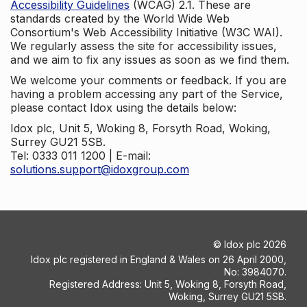
Accessibility Guidelines
(WCAG) 2.1. These are
standards created by the World Wide Web
Consortium's Web Accessibility Initiative (W3C WAI).
We regularly assess the site for accessibility issues,
and we aim to fix any issues as soon as we find them.
We welcome your comments or feedback. If you are
having a problem accessing any part of the Service,
please contact Idox using the details below:
Idox plc, Unit 5, Woking 8, Forsyth Road, Woking,
Surrey GU21 5SB.
Tel: 0333 011 1200 | E-mail:
solutions.support@idoxgroup.com
©
Idox plc
2026
Idox plc registered in England & Wales on 26 April 2000,
No: 3984070.
Registered Address: Unit 5, Woking 8, Forsyth Road,
Woking, Surrey GU21 5SB.