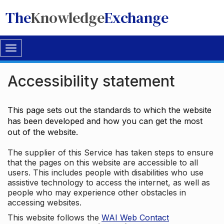
The
Knowledge
Exchange
Toggle
navigation
Accessibility statement
This page sets out the standards to which the website
has been developed and how you can get the most
out of the website.
The supplier of this Service has taken steps to ensure
that the pages on this website are accessible to all
users. This includes people with disabilities who use
assistive technology to access the internet, as well as
people who may experience other obstacles in
accessing websites.
This website follows the
WAI Web Contact