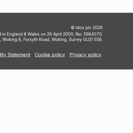
©
Idox plc
2026
ed in England & Wales on 26 April 2000, No: 3984070.
5, Woking 8, Forsyth Road, Woking, Surrey GU21 5SB.
lity Statement
Cookie policy
Privacy policy