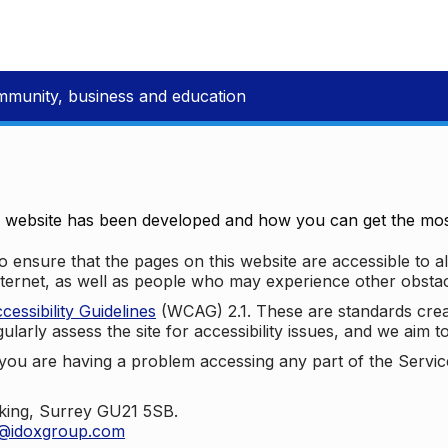
mmunity, business and education
e website has been developed and how you can get the most
 ensure that the pages on this website are accessible to all
nternet, as well as people who may experience other obstac
ssibility Guidelines
(WCAG) 2.1. These are standards cre
ularly assess the site for accessibility issues, and we aim t
u are having a problem accessing any part of the Service,
oking, Surrey GU21 5SB.
t@idoxgroup.com