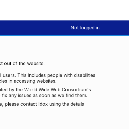
Not logged in
 out of the website.
 users. This includes people with disabilities
les in accessing websites.
ated by the World Wide Web Consortium's
o fix any issues as soon as we find them.
 please contact Idox using the details