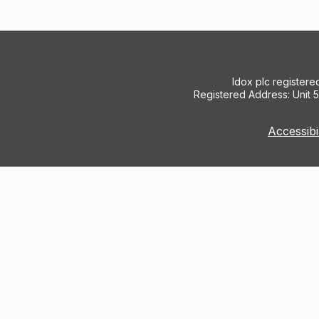
Idox plc register
Registered Address: Unit 
Accessibi