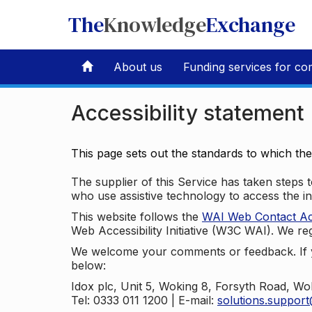
The
Knowledge
Exchange
About us
Funding services for co
Accessibility statement
This page sets out the standards to which th
The supplier of this Service has taken steps to
who use assistive technology to access the i
This website follows the
WAI Web Contact Acce
Web Accessibility Initiative (W3C WAI). We reg
We welcome your comments or feedback. If yo
below:
Idox plc, Unit 5, Woking 8, Forsyth Road, W
Tel: 0333 011 1200 | E-mail:
solutions.suppor