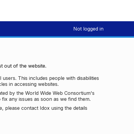
Not logged in
 out of the website.
 users. This includes people with disabilities
les in accessing websites.
ated by the World Wide Web Consortium's
o fix any issues as soon as we find them.
 please contact Idox using the details