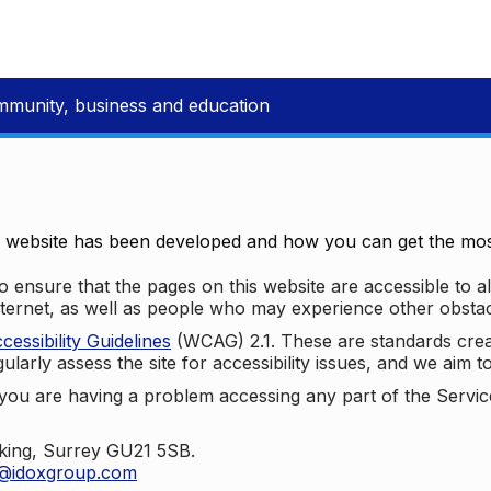
mmunity, business and education
e website has been developed and how you can get the most
 ensure that the pages on this website are accessible to all
nternet, as well as people who may experience other obstac
ssibility Guidelines
(WCAG) 2.1. These are standards cre
ularly assess the site for accessibility issues, and we aim t
u are having a problem accessing any part of the Service,
oking, Surrey GU21 5SB.
t@idoxgroup.com