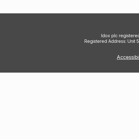
Idox plc register
Registered Address: Unit 
Accessibi