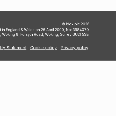
©
Idox plc
2026
ed in England & Wales on 26 April 2000, No: 3984070.
5, Woking 8, Forsyth Road, Woking, Surrey GU21 5SB.
lity Statement
Cookie policy
Privacy policy