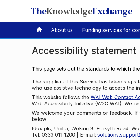
The
Knowledge
Exchange
About us
Funding services for co
Accessibility statement
This page sets out the standards to which th
The supplier of this Service has taken steps to
who use assistive technology to access the i
This website follows the
WAI Web Contact Acce
Web Accessibility Initiative (W3C WAI). We reg
We welcome your comments or feedback. If yo
below:
Idox plc, Unit 5, Woking 8, Forsyth Road, W
Tel: 0333 011 1200 | E-mail:
solutions.suppor