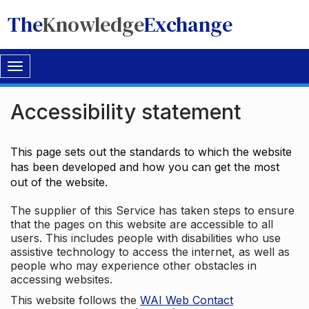
The
Knowledge
Exchange
Toggle
navigation
Accessibility statement
This page sets out the standards to which the website
has been developed and how you can get the most
out of the website.
The supplier of this Service has taken steps to ensure
that the pages on this website are accessible to all
users. This includes people with disabilities who use
assistive technology to access the internet, as well as
people who may experience other obstacles in
accessing websites.
This website follows the
WAI Web Contact