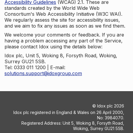
Accessibility Guidelines
(WCAG) 2.1. These are
standards created by the World Wide Web
Consortium's Web Accessibility Initiative (W3C WAI).
We regularly assess the site for accessibility issues,
and we aim to fix any issues as soon as we find them.
We welcome your comments or feedback. If you are
having a problem accessing any part of the Service,
please contact Idox using the details below:
Idox plc, Unit 5, Woking 8, Forsyth Road, Woking,
Surrey GU21 5SB.
Tel: 0333 011 1200 | E-mail:
solutions.support@idoxgroup.com
©
Idox plc
2026
Idox plc registered in England & Wales on 26 April 2000,
No: 3984070.
Registered Address: Unit 5, Woking 8, Forsyth Road,
Woking, Surrey GU21 5SB.