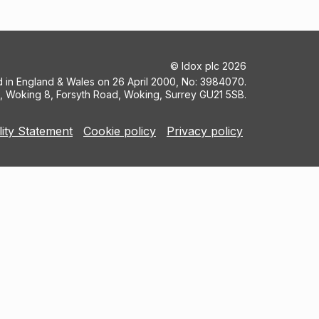
©
Idox plc
2026
ed in England & Wales on 26 April 2000, No: 3984070.
5, Woking 8, Forsyth Road, Woking, Surrey GU21 5SB.
lity Statement
Cookie policy
Privacy policy