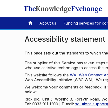
The
Knowledge
Exchange
About us
Funding services for co
Accessibility statement
This page sets out the standards to which th
The supplier of this Service has taken steps to
who use assistive technology to access the i
This website follows the
WAI Web Contact Acce
Web Accessibility Initiative (W3C WAI). We reg
We welcome your comments or feedback. If yo
below:
Idox plc, Unit 5, Woking 8, Forsyth Road, W
Tel: 0333 011 1200 | E-mail:
solutions.suppor