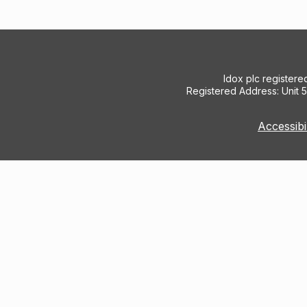
Idox plc register
Registered Address: Unit 
Accessibi