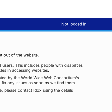
Not logged in
 out of the website.
 users. This includes people with disabilities
les in accessing websites.
ated by the World Wide Web Consortium's
o fix any issues as soon as we find them.
 please contact Idox using the details