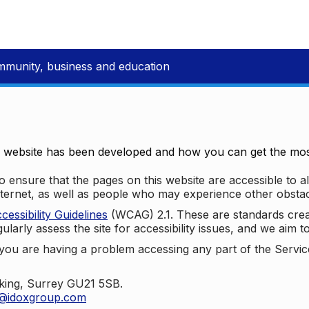
mmunity, business and education
e website has been developed and how you can get the most
 ensure that the pages on this website are accessible to all
nternet, as well as people who may experience other obstac
ssibility Guidelines
(WCAG) 2.1. These are standards cre
ularly assess the site for accessibility issues, and we aim t
u are having a problem accessing any part of the Service,
oking, Surrey GU21 5SB.
t@idoxgroup.com