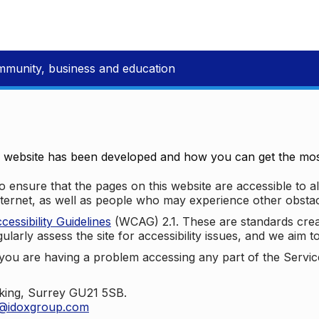
mmunity, business and education
e website has been developed and how you can get the most
 ensure that the pages on this website are accessible to all
nternet, as well as people who may experience other obstac
ssibility Guidelines
(WCAG) 2.1. These are standards cre
ularly assess the site for accessibility issues, and we aim t
u are having a problem accessing any part of the Service,
oking, Surrey GU21 5SB.
t@idoxgroup.com