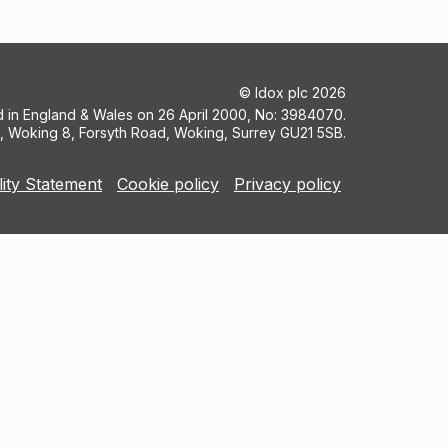
©
Idox plc
2026
ed in England & Wales on 26 April 2000, No: 3984070.
5, Woking 8, Forsyth Road, Woking, Surrey GU21 5SB.
lity Statement
Cookie policy
Privacy policy