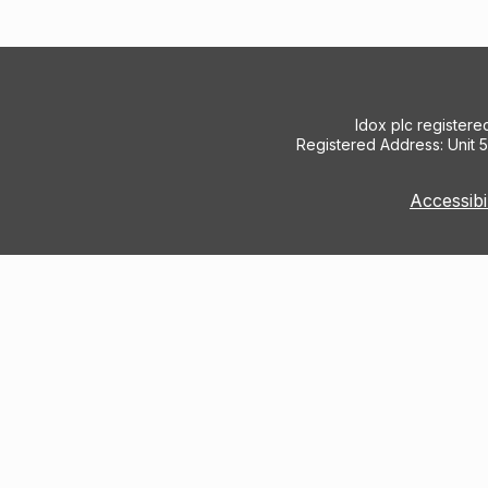
Idox plc register
Registered Address: Unit 
Accessibi