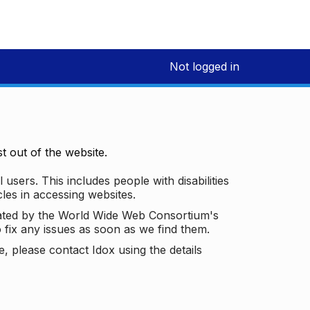
Not logged in
 out of the website.
 users. This includes people with disabilities
les in accessing websites.
ated by the World Wide Web Consortium's
o fix any issues as soon as we find them.
 please contact Idox using the details