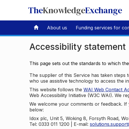
The
Knowledge
Exchange
About us
Funding services for co
Accessibility statement
This page sets out the standards to which th
The supplier of this Service has taken steps to
who use assistive technology to access the i
This website follows the
WAI Web Contact Acce
Web Accessibility Initiative (W3C WAI). We reg
We welcome your comments or feedback. If yo
below:
Idox plc, Unit 5, Woking 8, Forsyth Road, W
Tel: 0333 011 1200 | E-mail:
solutions.suppor