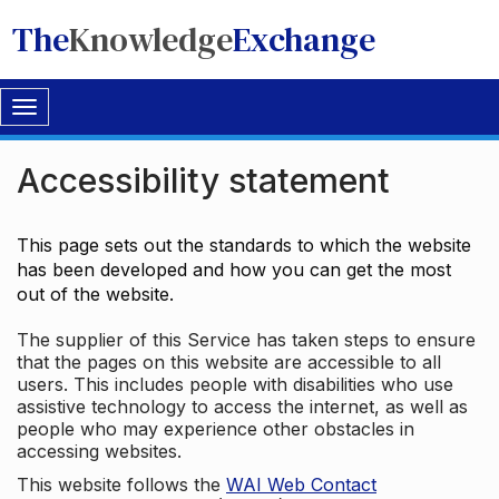
The
Knowledge
Exchange
Toggle
navigation
Accessibility statement
This page sets out the standards to which the website
has been developed and how you can get the most
out of the website.
The supplier of this Service has taken steps to ensure
that the pages on this website are accessible to all
users. This includes people with disabilities who use
assistive technology to access the internet, as well as
people who may experience other obstacles in
accessing websites.
This website follows the
WAI Web Contact