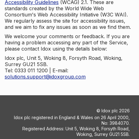
Accessibility Guidelines
(WCAG) 2.1. These are
standards created by the World Wide Web
Consortium's Web Accessibility Initiative (W3C WAI).
We regularly assess the site for accessibility issues,
and we aim to fix any issues as soon as we find them.
We welcome your comments or feedback. If you are
having a problem accessing any part of the Service,
please contact Idox using the details below:
Idox plc, Unit 5, Woking 8, Forsyth Road, Woking,
Surrey GU21 5SB.
Tel: 0333 011 1200 | E-mail:
solutions.support@idoxgroup.com
©
Idox plc
2026
Idox plc registered in England & Wales on 26 April 2000,
No: 3984070.
Registered Address: Unit 5, Woking 8, Forsyth Road,
Woking, Surrey GU21 5SB.