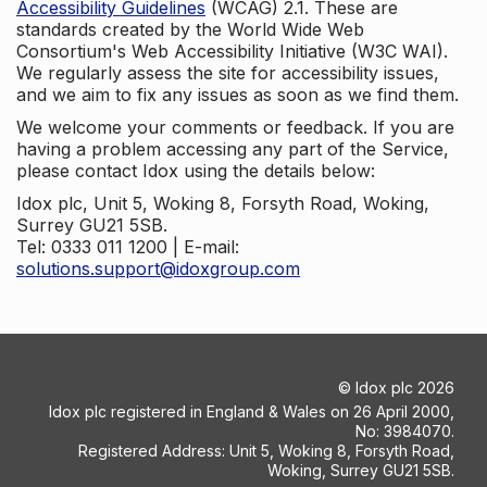
Accessibility Guidelines
(WCAG) 2.1. These are
standards created by the World Wide Web
Consortium's Web Accessibility Initiative (W3C WAI).
We regularly assess the site for accessibility issues,
and we aim to fix any issues as soon as we find them.
We welcome your comments or feedback. If you are
having a problem accessing any part of the Service,
please contact Idox using the details below:
Idox plc, Unit 5, Woking 8, Forsyth Road, Woking,
Surrey GU21 5SB.
Tel: 0333 011 1200 | E-mail:
solutions.support@idoxgroup.com
©
Idox plc
2026
Idox plc registered in England & Wales on 26 April 2000,
No: 3984070.
Registered Address: Unit 5, Woking 8, Forsyth Road,
Woking, Surrey GU21 5SB.