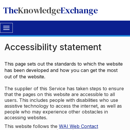
The
Knowledge
Exchange
Toggle
navigation
Accessibility statement
This page sets out the standards to which the website
has been developed and how you can get the most
out of the website.
The supplier of this Service has taken steps to ensure
that the pages on this website are accessible to all
users. This includes people with disabilities who use
assistive technology to access the internet, as well as
people who may experience other obstacles in
accessing websites.
This website follows the
WAI Web Contact