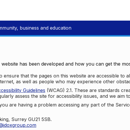
mmunity, business and education
e website has been developed and how you can get the most
 ensure that the pages on this website are accessible to all
nternet, as well as people who may experience other obstac
ssibility Guidelines
(WCAG) 2.1. These are standards cre
ularly assess the site for accessibility issues, and we aim t
u are having a problem accessing any part of the Service,
oking, Surrey GU21 5SB.
t@idoxgroup.com