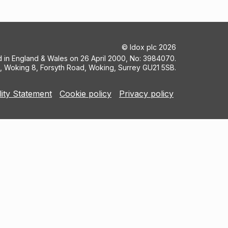
©
Idox plc
2026
ed in England & Wales on 26 April 2000, No: 3984070.
5, Woking 8, Forsyth Road, Woking, Surrey GU21 5SB.
lity Statement
Cookie policy
Privacy policy