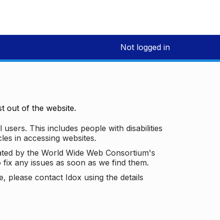
Not logged in
 out of the website.
 users. This includes people with disabilities
les in accessing websites.
ated by the World Wide Web Consortium's
o fix any issues as soon as we find them.
 please contact Idox using the details