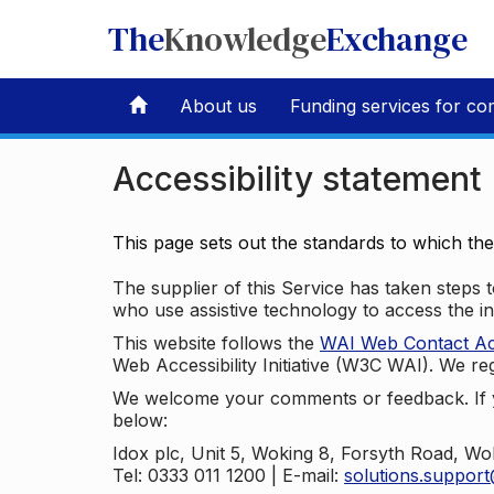
The
Knowledge
Exchange
About us
Funding services for co
Accessibility statement
This page sets out the standards to which th
The supplier of this Service has taken steps to
who use assistive technology to access the i
This website follows the
WAI Web Contact Acce
Web Accessibility Initiative (W3C WAI). We reg
We welcome your comments or feedback. If yo
below:
Idox plc, Unit 5, Woking 8, Forsyth Road, W
Tel: 0333 011 1200 | E-mail:
solutions.suppor