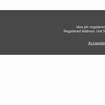
Idox plc register
Registered Address: Unit 
Accessibi