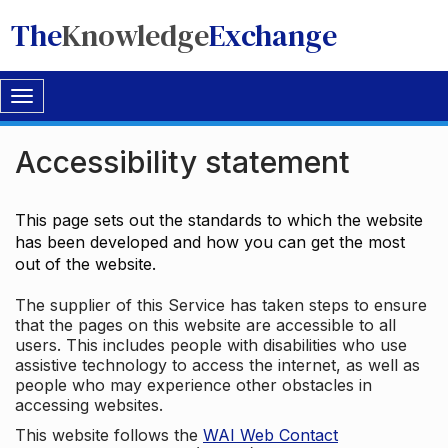
The
Knowledge
Exchange
Toggle
navigation
Accessibility statement
This page sets out the standards to which the website
has been developed and how you can get the most
out of the website.
The supplier of this Service has taken steps to ensure
that the pages on this website are accessible to all
users. This includes people with disabilities who use
assistive technology to access the internet, as well as
people who may experience other obstacles in
accessing websites.
This website follows the
WAI Web Contact