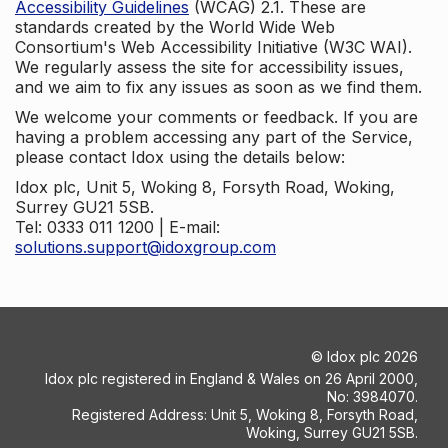
Accessibility Guidelines
(WCAG) 2.1. These are
standards created by the World Wide Web
Consortium's Web Accessibility Initiative (W3C WAI).
We regularly assess the site for accessibility issues,
and we aim to fix any issues as soon as we find them.
We welcome your comments or feedback. If you are
having a problem accessing any part of the Service,
please contact Idox using the details below:
Idox plc, Unit 5, Woking 8, Forsyth Road, Woking,
Surrey GU21 5SB.
Tel: 0333 011 1200 | E-mail:
solutions.support@idoxgroup.com
©
Idox plc
2026
Idox plc registered in England & Wales on 26 April 2000,
No: 3984070.
Registered Address: Unit 5, Woking 8, Forsyth Road,
Woking, Surrey GU21 5SB.