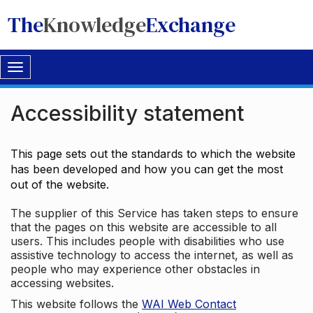
The
Knowledge
Exchange
Toggle
navigation
Accessibility statement
This page sets out the standards to which the website
has been developed and how you can get the most
out of the website.
The supplier of this Service has taken steps to ensure
that the pages on this website are accessible to all
users. This includes people with disabilities who use
assistive technology to access the internet, as well as
people who may experience other obstacles in
accessing websites.
This website follows the
WAI Web Contact