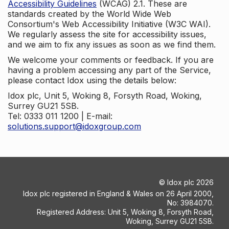
Accessibility Guidelines
(WCAG) 2.1. These are
standards created by the World Wide Web
Consortium's Web Accessibility Initiative (W3C WAI).
We regularly assess the site for accessibility issues,
and we aim to fix any issues as soon as we find them.
We welcome your comments or feedback. If you are
having a problem accessing any part of the Service,
please contact Idox using the details below:
Idox plc, Unit 5, Woking 8, Forsyth Road, Woking,
Surrey GU21 5SB.
Tel: 0333 011 1200 | E-mail:
solutions.support@idoxgroup.com
©
Idox plc
2026
Idox plc registered in England & Wales on 26 April 2000,
No: 3984070.
Registered Address: Unit 5, Woking 8, Forsyth Road,
Woking, Surrey GU21 5SB.