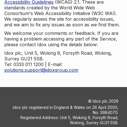
Accessibility Guidelines
(WCAG) 2.1. These are
standards created by the World Wide Web
Consortium's Web Accessibility Initiative (W3C WAI).
We regularly assess the site for accessibility issues,
and we aim to fix any issues as soon as we find them.
We welcome your comments or feedback. If you are
having a problem accessing any part of the Service,
please contact Idox using the details below:
Idox plc, Unit 5, Woking 8, Forsyth Road, Woking,
Surrey GU21 5SB.
Tel: 0333 011 1200 | E-mail:
solutions.support@idoxgroup.com
©
Idox plc
2026
Idox plc registered in England & Wales on 26 April 2000,
No: 3984070.
Registered Address: Unit 5, Woking 8, Forsyth Road,
Woking, Surrey GU21 5SB.