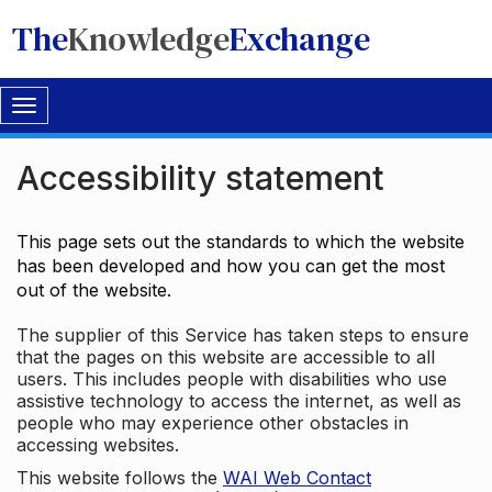
The
Knowledge
Exchange
Toggle
navigation
Accessibility statement
This page sets out the standards to which the website
has been developed and how you can get the most
out of the website.
The supplier of this Service has taken steps to ensure
that the pages on this website are accessible to all
users. This includes people with disabilities who use
assistive technology to access the internet, as well as
people who may experience other obstacles in
accessing websites.
This website follows the
WAI Web Contact