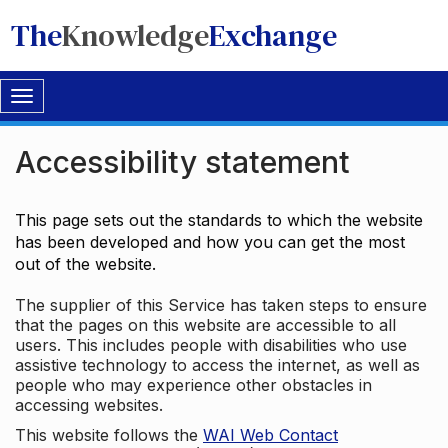
The
Knowledge
Exchange
Toggle
navigation
Accessibility statement
This page sets out the standards to which the website
has been developed and how you can get the most
out of the website.
The supplier of this Service has taken steps to ensure
that the pages on this website are accessible to all
users. This includes people with disabilities who use
assistive technology to access the internet, as well as
people who may experience other obstacles in
accessing websites.
This website follows the
WAI Web Contact