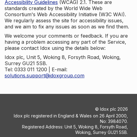
Accessibility Guidelines
(WCAG) 2.1. These are
standards created by the World Wide Web
Consortium's Web Accessibility Initiative (W3C WAI).
We regularly assess the site for accessibility issues,
and we aim to fix any issues as soon as we find them.
We welcome your comments or feedback. If you are
having a problem accessing any part of the Service,
please contact Idox using the details below:
Idox plc, Unit 5, Woking 8, Forsyth Road, Woking,
Surrey GU21 5SB.
Tel: 0333 011 1200 | E-mail:
solutions.support@idoxgroup.com
©
Idox plc
2026
Idox plc registered in England & Wales on 26 April 2000,
No: 3984070.
Registered Address: Unit 5, Woking 8, Forsyth Road,
Woking, Surrey GU21 5SB.