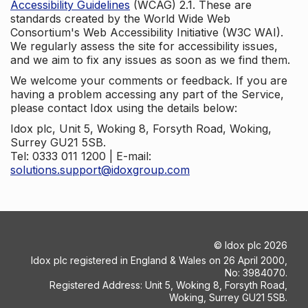
Accessibility Guidelines
(WCAG) 2.1. These are
standards created by the World Wide Web
Consortium's Web Accessibility Initiative (W3C WAI).
We regularly assess the site for accessibility issues,
and we aim to fix any issues as soon as we find them.
We welcome your comments or feedback. If you are
having a problem accessing any part of the Service,
please contact Idox using the details below:
Idox plc, Unit 5, Woking 8, Forsyth Road, Woking,
Surrey GU21 5SB.
Tel: 0333 011 1200 | E-mail:
solutions.support@idoxgroup.com
©
Idox plc
2026
Idox plc registered in England & Wales on 26 April 2000,
No: 3984070.
Registered Address: Unit 5, Woking 8, Forsyth Road,
Woking, Surrey GU21 5SB.