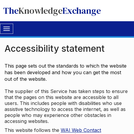
The
Knowledge
Exchange
Toggle
navigation
Accessibility statement
This page sets out the standards to which the website
has been developed and how you can get the most
out of the website.
The supplier of this Service has taken steps to ensure
that the pages on this website are accessible to all
users. This includes people with disabilities who use
assistive technology to access the internet, as well as
people who may experience other obstacles in
accessing websites.
This website follows the
WAI Web Contact