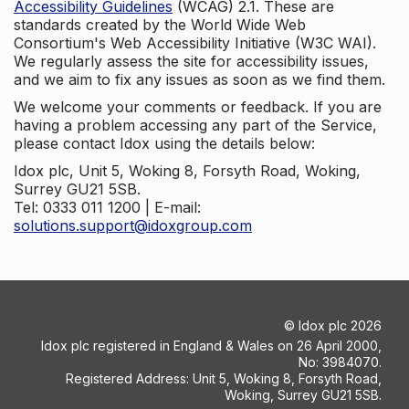
Accessibility Guidelines
(WCAG) 2.1. These are
standards created by the World Wide Web
Consortium's Web Accessibility Initiative (W3C WAI).
We regularly assess the site for accessibility issues,
and we aim to fix any issues as soon as we find them.
We welcome your comments or feedback. If you are
having a problem accessing any part of the Service,
please contact Idox using the details below:
Idox plc, Unit 5, Woking 8, Forsyth Road, Woking,
Surrey GU21 5SB.
Tel: 0333 011 1200 | E-mail:
solutions.support@idoxgroup.com
©
Idox plc
2026
Idox plc registered in England & Wales on 26 April 2000,
No: 3984070.
Registered Address: Unit 5, Woking 8, Forsyth Road,
Woking, Surrey GU21 5SB.