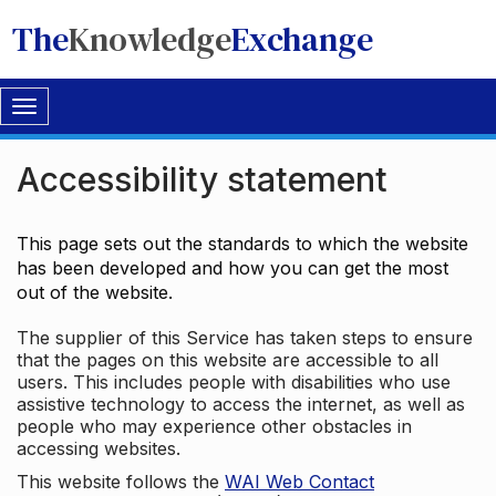
The
Knowledge
Exchange
Toggle
navigation
Accessibility statement
This page sets out the standards to which the website
has been developed and how you can get the most
out of the website.
The supplier of this Service has taken steps to ensure
that the pages on this website are accessible to all
users. This includes people with disabilities who use
assistive technology to access the internet, as well as
people who may experience other obstacles in
accessing websites.
This website follows the
WAI Web Contact