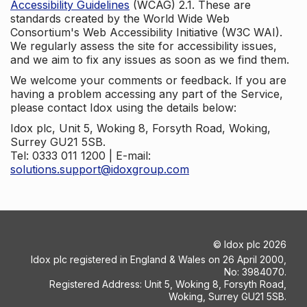
Accessibility Guidelines
(WCAG) 2.1. These are
standards created by the World Wide Web
Consortium's Web Accessibility Initiative (W3C WAI).
We regularly assess the site for accessibility issues,
and we aim to fix any issues as soon as we find them.
We welcome your comments or feedback. If you are
having a problem accessing any part of the Service,
please contact Idox using the details below:
Idox plc, Unit 5, Woking 8, Forsyth Road, Woking,
Surrey GU21 5SB.
Tel: 0333 011 1200 | E-mail:
solutions.support@idoxgroup.com
©
Idox plc
2026
Idox plc registered in England & Wales on 26 April 2000,
No: 3984070.
Registered Address: Unit 5, Woking 8, Forsyth Road,
Woking, Surrey GU21 5SB.