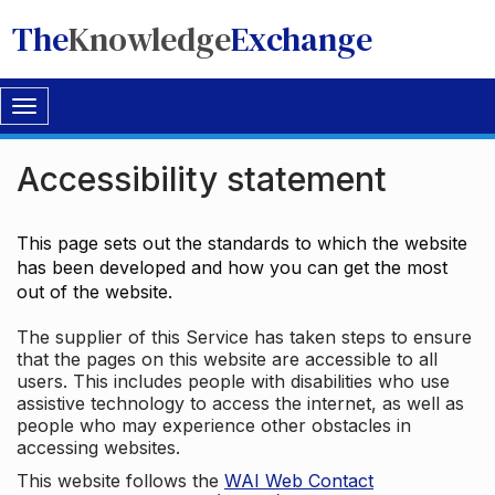
The
Knowledge
Exchange
Toggle
navigation
Accessibility statement
This page sets out the standards to which the website
has been developed and how you can get the most
out of the website.
The supplier of this Service has taken steps to ensure
that the pages on this website are accessible to all
users. This includes people with disabilities who use
assistive technology to access the internet, as well as
people who may experience other obstacles in
accessing websites.
This website follows the
WAI Web Contact