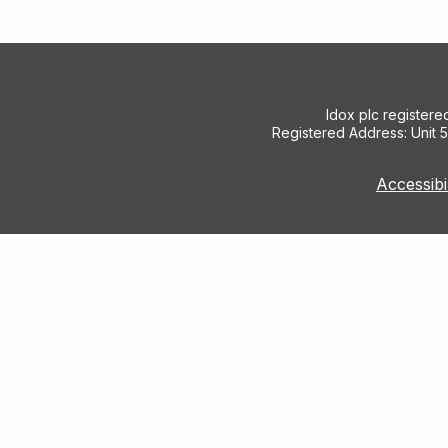
Idox plc register
Registered Address: Unit 
Accessibi