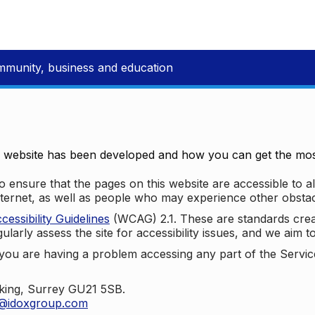
mmunity, business and education
e website has been developed and how you can get the most
 ensure that the pages on this website are accessible to all
nternet, as well as people who may experience other obstac
ssibility Guidelines
(WCAG) 2.1. These are standards cre
ularly assess the site for accessibility issues, and we aim t
u are having a problem accessing any part of the Service,
oking, Surrey GU21 5SB.
t@idoxgroup.com