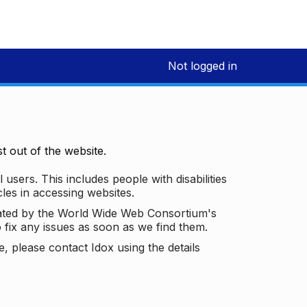
Not logged in
 out of the website.
 users. This includes people with disabilities
les in accessing websites.
ated by the World Wide Web Consortium's
o fix any issues as soon as we find them.
 please contact Idox using the details