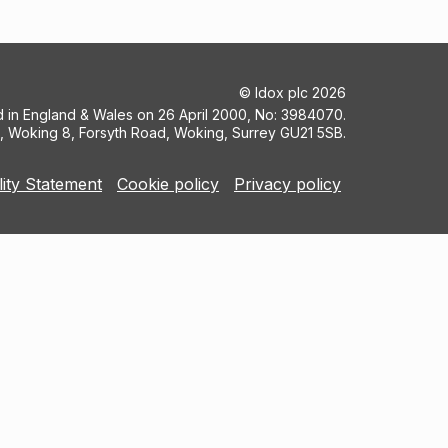
©
Idox plc
2026
ed in England & Wales on 26 April 2000, No: 3984070.
5, Woking 8, Forsyth Road, Woking, Surrey GU21 5SB.
lity Statement
Cookie policy
Privacy policy