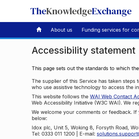
The
Knowledge
Exchange
About us
Funding services for co
Accessibility statement
This page sets out the standards to which th
The supplier of this Service has taken steps to
who use assistive technology to access the i
This website follows the
WAI Web Contact Acce
Web Accessibility Initiative (W3C WAI). We reg
We welcome your comments or feedback. If yo
below:
Idox plc, Unit 5, Woking 8, Forsyth Road, W
Tel: 0333 011 1200 | E-mail:
solutions.suppor