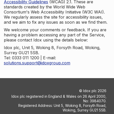
Accessibility Guidelines
(WCAG) 2.1. These are
standards created by the World Wide Web
Consortium's Web Accessibility Initiative (W3C WAI).
We regularly assess the site for accessibility issues,
and we aim to fix any issues as soon as we find them.
We welcome your comments or feedback. If you are
having a problem accessing any part of the Service,
please contact Idox using the details below:
Idox plc, Unit 5, Woking 8, Forsyth Road, Woking,
Surrey GU21 5SB.
Tel: 0333 011 1200 | E-mail:
solutions.support@idoxgroup.com
©
Idox plc
2026
Idox plc registered in England & Wales on 26 April 2000,
No: 3984070.
Registered Address: Unit 5, Woking 8, Forsyth Road,
Woking, Surrey GU21 5SB.