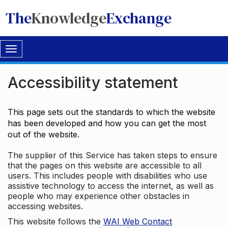
The
Knowledge
Exchange
Toggle
navigation
Accessibility statement
This page sets out the standards to which the website
has been developed and how you can get the most
out of the website.
The supplier of this Service has taken steps to ensure
that the pages on this website are accessible to all
users. This includes people with disabilities who use
assistive technology to access the internet, as well as
people who may experience other obstacles in
accessing websites.
This website follows the
WAI Web Contact