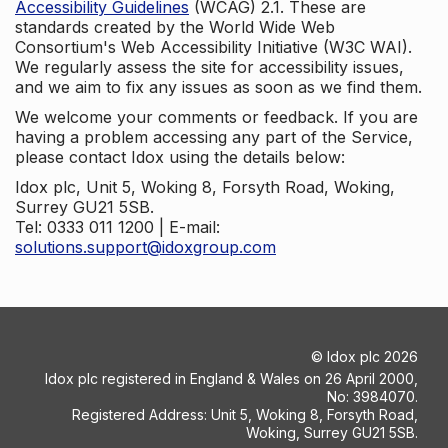
Accessibility Guidelines
(WCAG) 2.1. These are
standards created by the World Wide Web
Consortium's Web Accessibility Initiative (W3C WAI).
We regularly assess the site for accessibility issues,
and we aim to fix any issues as soon as we find them.
We welcome your comments or feedback. If you are
having a problem accessing any part of the Service,
please contact Idox using the details below:
Idox plc, Unit 5, Woking 8, Forsyth Road, Woking,
Surrey GU21 5SB.
Tel: 0333 011 1200 | E-mail:
solutions.support@idoxgroup.com
©
Idox plc
2026
Idox plc registered in England & Wales on 26 April 2000,
No: 3984070.
Registered Address: Unit 5, Woking 8, Forsyth Road,
Woking, Surrey GU21 5SB.