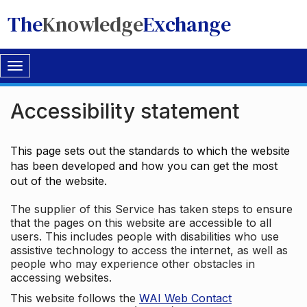
The
Knowledge
Exchange
Toggle
navigation
Accessibility statement
This page sets out the standards to which the website
has been developed and how you can get the most
out of the website.
The supplier of this Service has taken steps to ensure
that the pages on this website are accessible to all
users. This includes people with disabilities who use
assistive technology to access the internet, as well as
people who may experience other obstacles in
accessing websites.
This website follows the
WAI Web Contact