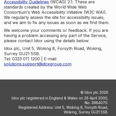
Accessibility Guidelines
(WCAG) 2.1. These are
standards created by the World Wide Web
Consortium's Web Accessibility Initiative (W3C WAI).
We regularly assess the site for accessibility issues,
and we aim to fix any issues as soon as we find them.
We welcome your comments or feedback. If you are
having a problem accessing any part of the Service,
please contact Idox using the details below:
Idox plc, Unit 5, Woking 8, Forsyth Road, Woking,
Surrey GU21 5SB.
Tel: 0333 011 1200 | E-mail:
solutions.support@idoxgroup.com
©
Idox plc
2026
Idox plc registered in England & Wales on 26 April 2000,
No: 3984070.
Registered Address: Unit 5, Woking 8, Forsyth Road,
Woking, Surrey GU21 5SB.