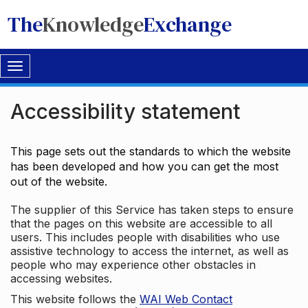
The
Knowledge
Exchange
Toggle
navigation
Accessibility statement
This page sets out the standards to which the website
has been developed and how you can get the most
out of the website.
The supplier of this Service has taken steps to ensure
that the pages on this website are accessible to all
users. This includes people with disabilities who use
assistive technology to access the internet, as well as
people who may experience other obstacles in
accessing websites.
This website follows the
WAI Web Contact