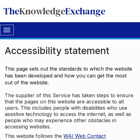
The
Knowledge
Exchange
Toggle
navigation
Accessibility statement
This page sets out the standards to which the website
has been developed and how you can get the most
out of the website.
The supplier of this Service has taken steps to ensure
that the pages on this website are accessible to all
users. This includes people with disabilities who use
assistive technology to access the internet, as well as
people who may experience other obstacles in
accessing websites.
This website follows the
WAI Web Contact