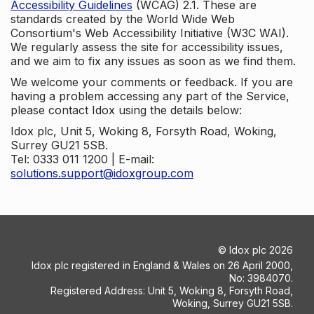
Accessibility Guidelines
(WCAG) 2.1. These are
standards created by the World Wide Web
Consortium's Web Accessibility Initiative (W3C WAI).
We regularly assess the site for accessibility issues,
and we aim to fix any issues as soon as we find them.
We welcome your comments or feedback. If you are
having a problem accessing any part of the Service,
please contact Idox using the details below:
Idox plc, Unit 5, Woking 8, Forsyth Road, Woking,
Surrey GU21 5SB.
Tel: 0333 011 1200 | E-mail:
solutions.support@idoxgroup.com
©
Idox plc
2026
Idox plc registered in England & Wales on 26 April 2000,
No: 3984070.
Registered Address: Unit 5, Woking 8, Forsyth Road,
Woking, Surrey GU21 5SB.