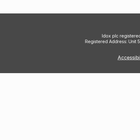
Idox plc register
Registered Address: Unit 
Accessibi