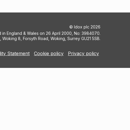
©
Idox plc
2026
ed in England & Wales on 26 April 2000, No: 3984070.
5, Woking 8, Forsyth Road, Woking, Surrey GU21 5SB.
lity Statement
Cookie policy
Privacy policy