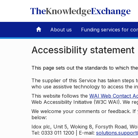
The
Knowledge
Exchange
About us
Funding services for co
Accessibility statement
This page sets out the standards to which th
The supplier of this Service has taken steps to
who use assistive technology to access the i
This website follows the
WAI Web Contact Acce
Web Accessibility Initiative (W3C WAI). We reg
We welcome your comments or feedback. If yo
below:
Idox plc, Unit 5, Woking 8, Forsyth Road, W
Tel: 0333 011 1200 | E-mail:
solutions.suppor