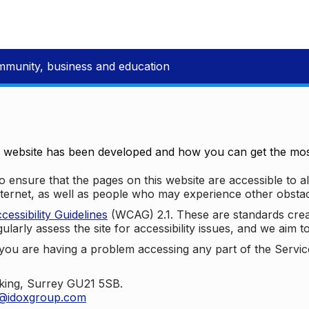
mmunity, business and education
e website has been developed and how you can get the most
 ensure that the pages on this website are accessible to all
nternet, as well as people who may experience other obstac
ssibility Guidelines
(WCAG) 2.1. These are standards cre
ularly assess the site for accessibility issues, and we aim t
u are having a problem accessing any part of the Service,
oking, Surrey GU21 5SB.
t@idoxgroup.com