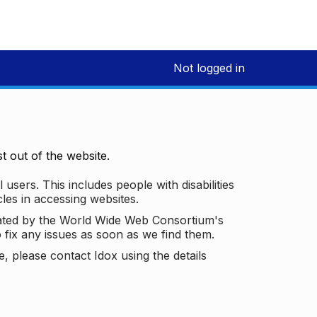
Not logged in
 out of the website.
 users. This includes people with disabilities
les in accessing websites.
ated by the World Wide Web Consortium's
o fix any issues as soon as we find them.
 please contact Idox using the details