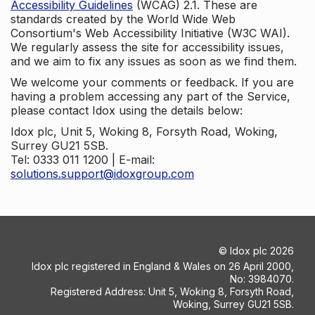
Accessibility Guidelines
(WCAG) 2.1. These are
standards created by the World Wide Web
Consortium's Web Accessibility Initiative (W3C WAI).
We regularly assess the site for accessibility issues,
and we aim to fix any issues as soon as we find them.
We welcome your comments or feedback. If you are
having a problem accessing any part of the Service,
please contact Idox using the details below:
Idox plc, Unit 5, Woking 8, Forsyth Road, Woking,
Surrey GU21 5SB.
Tel: 0333 011 1200 | E-mail:
solutions.support@idoxgroup.com
©
Idox plc
2026
Idox plc registered in England & Wales on 26 April 2000,
No: 3984070.
Registered Address: Unit 5, Woking 8, Forsyth Road,
Woking, Surrey GU21 5SB.