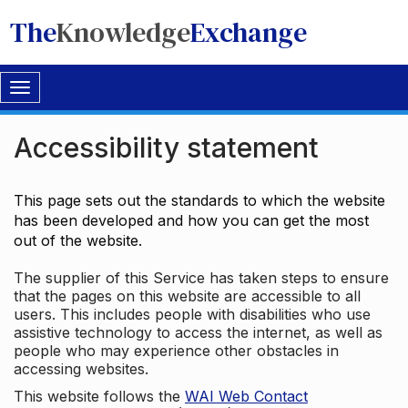
The
Knowledge
Exchange
Toggle
navigation
Accessibility statement
This page sets out the standards to which the website
has been developed and how you can get the most
out of the website.
The supplier of this Service has taken steps to ensure
that the pages on this website are accessible to all
users. This includes people with disabilities who use
assistive technology to access the internet, as well as
people who may experience other obstacles in
accessing websites.
This website follows the
WAI Web Contact