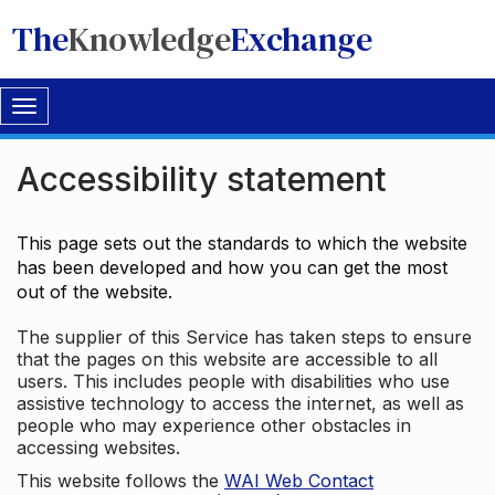
The
Knowledge
Exchange
Toggle
navigation
Accessibility statement
This page sets out the standards to which the website
has been developed and how you can get the most
out of the website.
The supplier of this Service has taken steps to ensure
that the pages on this website are accessible to all
users. This includes people with disabilities who use
assistive technology to access the internet, as well as
people who may experience other obstacles in
accessing websites.
This website follows the
WAI Web Contact