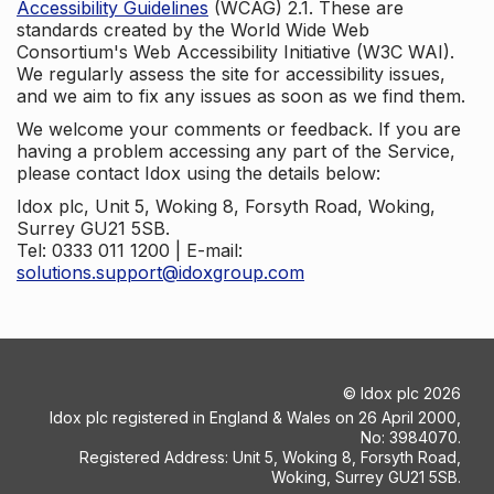
Accessibility Guidelines
(WCAG) 2.1. These are
standards created by the World Wide Web
Consortium's Web Accessibility Initiative (W3C WAI).
We regularly assess the site for accessibility issues,
and we aim to fix any issues as soon as we find them.
We welcome your comments or feedback. If you are
having a problem accessing any part of the Service,
please contact Idox using the details below:
Idox plc, Unit 5, Woking 8, Forsyth Road, Woking,
Surrey GU21 5SB.
Tel: 0333 011 1200 | E-mail:
solutions.support@idoxgroup.com
©
Idox plc
2026
Idox plc registered in England & Wales on 26 April 2000,
No: 3984070.
Registered Address: Unit 5, Woking 8, Forsyth Road,
Woking, Surrey GU21 5SB.