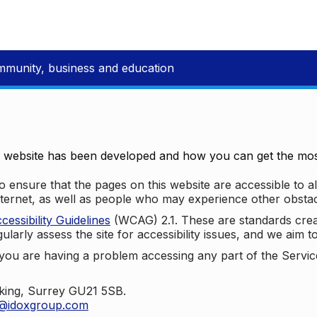
mmunity, business and education
e website has been developed and how you can get the most
 ensure that the pages on this website are accessible to all
nternet, as well as people who may experience other obstac
ssibility Guidelines
(WCAG) 2.1. These are standards cre
ularly assess the site for accessibility issues, and we aim t
u are having a problem accessing any part of the Service,
oking, Surrey GU21 5SB.
t@idoxgroup.com