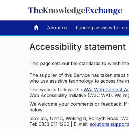
The
Knowledge
Exchange
About us
Funding services for co
Accessibility statement
This page sets out the standards to which th
The supplier of this Service has taken steps to
who use assistive technology to access the i
This website follows the
WAI Web Contact Acce
Web Accessibility Initiative (W3C WAI). We reg
We welcome your comments or feedback. If yo
below:
Idox plc, Unit 5, Woking 8, Forsyth Road, W
Tel: 0333 011 1200 | E-mail:
solutions.suppor