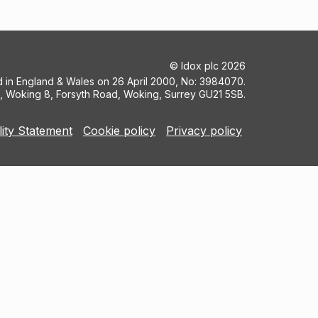
©
Idox plc
2026
ed in England & Wales on 26 April 2000, No: 3984070.
5, Woking 8, Forsyth Road, Woking, Surrey GU21 5SB.
lity Statement
Cookie policy
Privacy policy