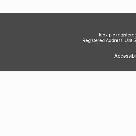
Idox plc register
Registered Address: Unit 
Accessibi