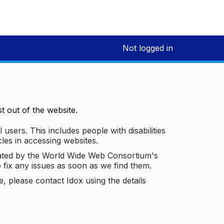
Not logged in
 out of the website.
 users. This includes people with disabilities
les in accessing websites.
ated by the World Wide Web Consortium's
o fix any issues as soon as we find them.
 please contact Idox using the details