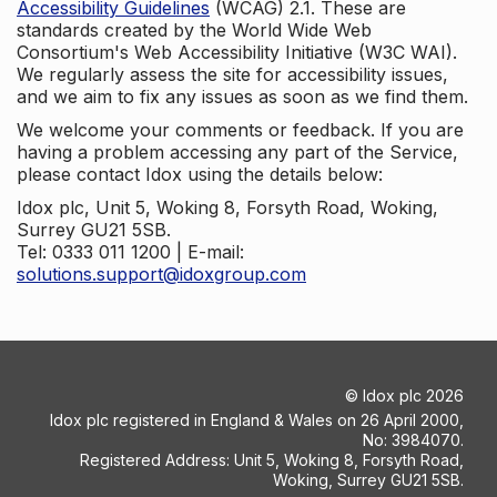
Accessibility Guidelines
(WCAG) 2.1. These are
standards created by the World Wide Web
Consortium's Web Accessibility Initiative (W3C WAI).
We regularly assess the site for accessibility issues,
and we aim to fix any issues as soon as we find them.
We welcome your comments or feedback. If you are
having a problem accessing any part of the Service,
please contact Idox using the details below:
Idox plc, Unit 5, Woking 8, Forsyth Road, Woking,
Surrey GU21 5SB.
Tel: 0333 011 1200 | E-mail:
solutions.support@idoxgroup.com
©
Idox plc
2026
Idox plc registered in England & Wales on 26 April 2000,
No: 3984070.
Registered Address: Unit 5, Woking 8, Forsyth Road,
Woking, Surrey GU21 5SB.