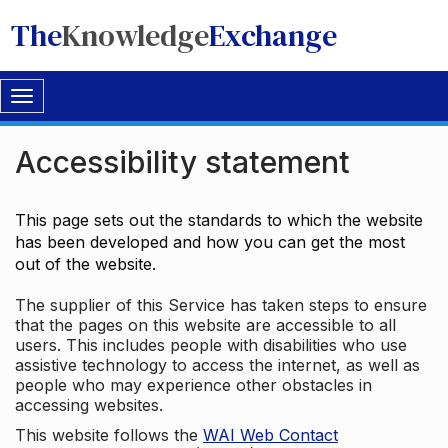
The
Knowledge
Exchange
Toggle
navigation
Accessibility statement
This page sets out the standards to which the website
has been developed and how you can get the most
out of the website.
The supplier of this Service has taken steps to ensure
that the pages on this website are accessible to all
users. This includes people with disabilities who use
assistive technology to access the internet, as well as
people who may experience other obstacles in
accessing websites.
This website follows the
WAI Web Contact