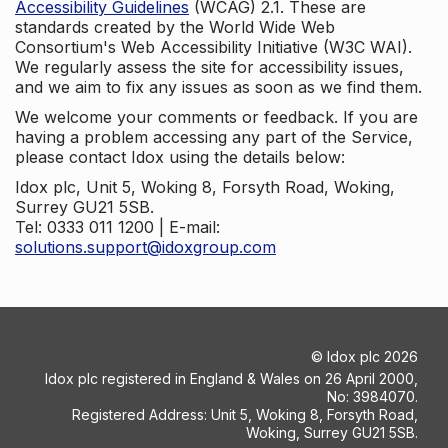
Accessibility Guidelines
(WCAG) 2.1. These are
standards created by the World Wide Web
Consortium's Web Accessibility Initiative (W3C WAI).
We regularly assess the site for accessibility issues,
and we aim to fix any issues as soon as we find them.
We welcome your comments or feedback. If you are
having a problem accessing any part of the Service,
please contact Idox using the details below:
Idox plc, Unit 5, Woking 8, Forsyth Road, Woking,
Surrey GU21 5SB.
Tel: 0333 011 1200 | E-mail:
solutions.support@idoxgroup.com
©
Idox plc
2026
Idox plc registered in England & Wales on 26 April 2000,
No: 3984070.
Registered Address: Unit 5, Woking 8, Forsyth Road,
Woking, Surrey GU21 5SB.