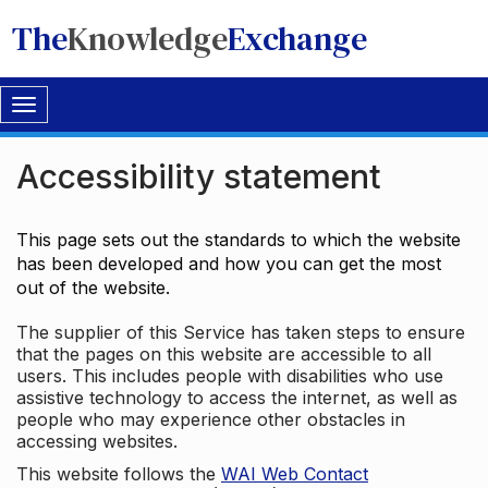
The
Knowledge
Exchange
Toggle
navigation
Accessibility statement
This page sets out the standards to which the website
has been developed and how you can get the most
out of the website.
The supplier of this Service has taken steps to ensure
that the pages on this website are accessible to all
users. This includes people with disabilities who use
assistive technology to access the internet, as well as
people who may experience other obstacles in
accessing websites.
This website follows the
WAI Web Contact