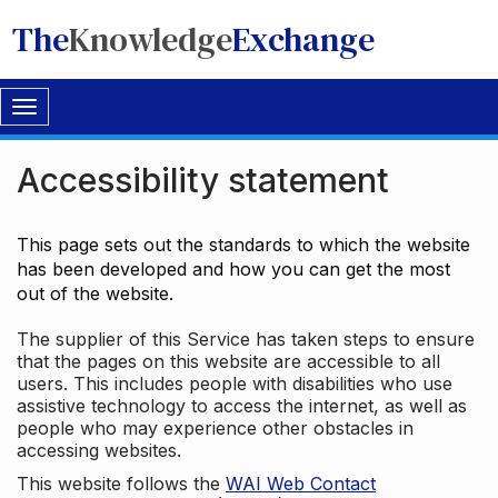
The
Knowledge
Exchange
Toggle
navigation
Accessibility statement
This page sets out the standards to which the website
has been developed and how you can get the most
out of the website.
The supplier of this Service has taken steps to ensure
that the pages on this website are accessible to all
users. This includes people with disabilities who use
assistive technology to access the internet, as well as
people who may experience other obstacles in
accessing websites.
This website follows the
WAI Web Contact