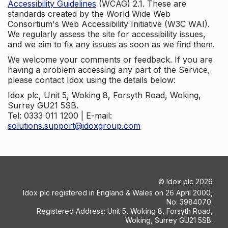
Accessibility Guidelines
(WCAG) 2.1. These are
standards created by the World Wide Web
Consortium's Web Accessibility Initiative (W3C WAI).
We regularly assess the site for accessibility issues,
and we aim to fix any issues as soon as we find them.
We welcome your comments or feedback. If you are
having a problem accessing any part of the Service,
please contact Idox using the details below:
Idox plc, Unit 5, Woking 8, Forsyth Road, Woking,
Surrey GU21 5SB.
Tel: 0333 011 1200 | E-mail:
solutions.support@idoxgroup.com
©
Idox plc
2026
Idox plc registered in England & Wales on 26 April 2000,
No: 3984070.
Registered Address: Unit 5, Woking 8, Forsyth Road,
Woking, Surrey GU21 5SB.