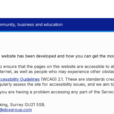
mmunity, business and education
e website has been developed and how you can get the most
 ensure that the pages on this website are accessible to all
nternet, as well as people who may experience other obstac
ssibility Guidelines
(WCAG) 2.1. These are standards cre
ularly assess the site for accessibility issues, and we aim t
u are having a problem accessing any part of the Service,
oking, Surrey GU21 5SB.
t@idoxgroup.com