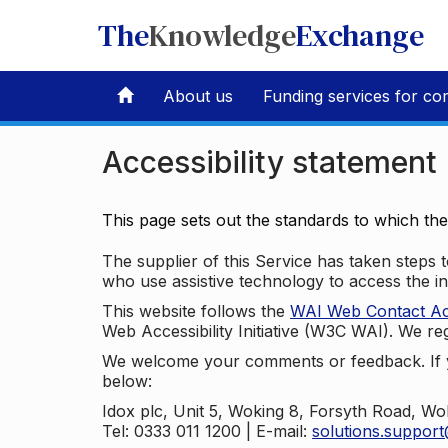
The
Knowledge
Exchange
About us
Funding services for co
Accessibility statement
This page sets out the standards to which th
The supplier of this Service has taken steps to
who use assistive technology to access the i
This website follows the
WAI Web Contact Acce
Web Accessibility Initiative (W3C WAI). We reg
We welcome your comments or feedback. If yo
below:
Idox plc, Unit 5, Woking 8, Forsyth Road, W
Tel: 0333 011 1200 | E-mail:
solutions.suppor