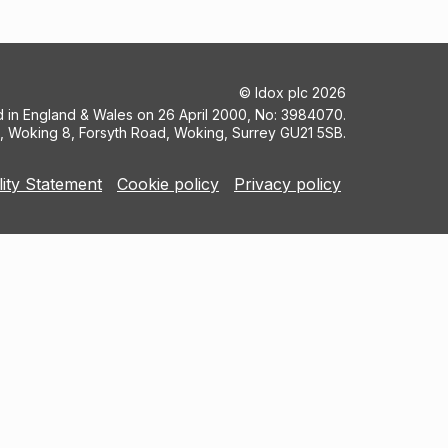
©
Idox plc
2026
ed in England & Wales on 26 April 2000, No: 3984070.
5, Woking 8, Forsyth Road, Woking, Surrey GU21 5SB.
lity Statement
Cookie policy
Privacy policy