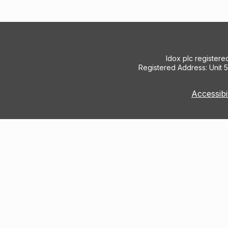
Idox plc register
Registered Address: Unit 
Accessibi