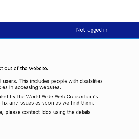
Not logged in
 out of the website.
 users. This includes people with disabilities
les in accessing websites.
ated by the World Wide Web Consortium's
o fix any issues as soon as we find them.
 please contact Idox using the details