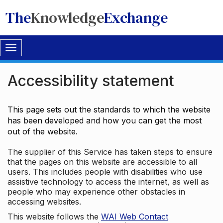
The
Knowledge
Exchange
Toggle
navigation
Accessibility statement
This page sets out the standards to which the website
has been developed and how you can get the most
out of the website.
The supplier of this Service has taken steps to ensure
that the pages on this website are accessible to all
users. This includes people with disabilities who use
assistive technology to access the internet, as well as
people who may experience other obstacles in
accessing websites.
This website follows the
WAI Web Contact