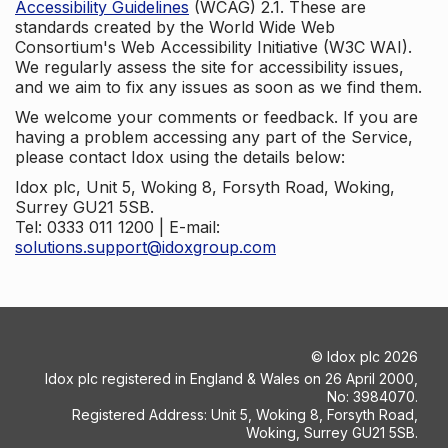
Accessibility Guidelines
(WCAG) 2.1. These are
standards created by the World Wide Web
Consortium's Web Accessibility Initiative (W3C WAI).
We regularly assess the site for accessibility issues,
and we aim to fix any issues as soon as we find them.
We welcome your comments or feedback. If you are
having a problem accessing any part of the Service,
please contact Idox using the details below:
Idox plc, Unit 5, Woking 8, Forsyth Road, Woking,
Surrey GU21 5SB.
Tel: 0333 011 1200 | E-mail:
solutions.support@idoxgroup.com
©
Idox plc
2026
Idox plc registered in England & Wales on 26 April 2000,
No: 3984070.
Registered Address: Unit 5, Woking 8, Forsyth Road,
Woking, Surrey GU21 5SB.