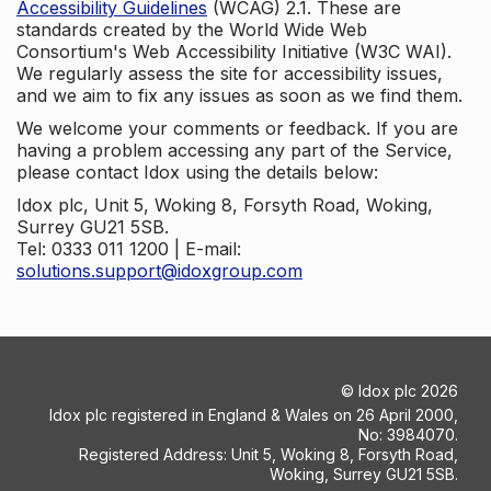
Accessibility Guidelines
(WCAG) 2.1. These are
standards created by the World Wide Web
Consortium's Web Accessibility Initiative (W3C WAI).
We regularly assess the site for accessibility issues,
and we aim to fix any issues as soon as we find them.
We welcome your comments or feedback. If you are
having a problem accessing any part of the Service,
please contact Idox using the details below:
Idox plc, Unit 5, Woking 8, Forsyth Road, Woking,
Surrey GU21 5SB.
Tel: 0333 011 1200 | E-mail:
solutions.support@idoxgroup.com
©
Idox plc
2026
Idox plc registered in England & Wales on 26 April 2000,
No: 3984070.
Registered Address: Unit 5, Woking 8, Forsyth Road,
Woking, Surrey GU21 5SB.