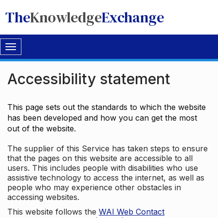
The
Knowledge
Exchange
Toggle
navigation
Accessibility statement
This page sets out the standards to which the website
has been developed and how you can get the most
out of the website.
The supplier of this Service has taken steps to ensure
that the pages on this website are accessible to all
users. This includes people with disabilities who use
assistive technology to access the internet, as well as
people who may experience other obstacles in
accessing websites.
This website follows the
WAI Web Contact