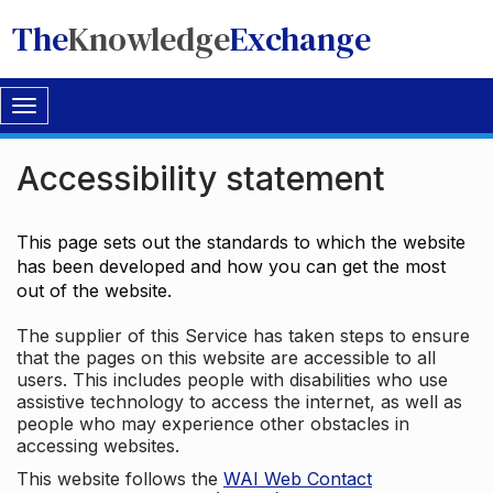
The
Knowledge
Exchange
Toggle
navigation
Accessibility statement
This page sets out the standards to which the website
has been developed and how you can get the most
out of the website.
The supplier of this Service has taken steps to ensure
that the pages on this website are accessible to all
users. This includes people with disabilities who use
assistive technology to access the internet, as well as
people who may experience other obstacles in
accessing websites.
This website follows the
WAI Web Contact