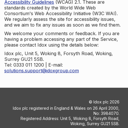
Accessibility Guidelines
(WCAG) 2.1. These are
standards created by the World Wide Web
Consortium's Web Accessibility Initiative (W3C WAI).
We regularly assess the site for accessibility issues,
and we aim to fix any issues as soon as we find them.
We welcome your comments or feedback. If you are
having a problem accessing any part of the Service,
please contact Idox using the details below:
Idox plc, Unit 5, Woking 8, Forsyth Road, Woking,
Surrey GU21 5SB.
Tel: 0333 011 1200 | E-mail:
solutions.support@idoxgroup.com
©
Idox plc
2026
Idox plc registered in England & Wales on 26 April 2000,
No: 3984070.
Registered Address: Unit 5, Woking 8, Forsyth Road,
Woking, Surrey GU21 5SB.