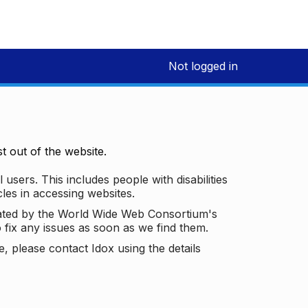
Not logged in
 out of the website.
 users. This includes people with disabilities
les in accessing websites.
ated by the World Wide Web Consortium's
o fix any issues as soon as we find them.
 please contact Idox using the details