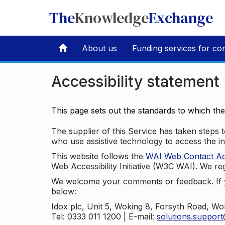
The
Knowledge
Exchange
About us
Funding services for co
Accessibility statement
This page sets out the standards to which th
The supplier of this Service has taken steps to
who use assistive technology to access the i
This website follows the
WAI Web Contact Acce
Web Accessibility Initiative (W3C WAI). We reg
We welcome your comments or feedback. If yo
below:
Idox plc, Unit 5, Woking 8, Forsyth Road, W
Tel: 0333 011 1200 | E-mail:
solutions.suppor