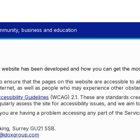
mmunity, business and education
e website has been developed and how you can get the most
 ensure that the pages on this website are accessible to all
nternet, as well as people who may experience other obstac
ssibility Guidelines
(WCAG) 2.1. These are standards cre
ularly assess the site for accessibility issues, and we aim t
u are having a problem accessing any part of the Service,
oking, Surrey GU21 5SB.
t@idoxgroup.com