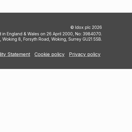
©
Idox plc
2026
ed in England & Wales on 26 April 2000, No: 3984070.
5, Woking 8, Forsyth Road, Woking, Surrey GU21 5SB.
lity Statement
Cookie policy
Privacy policy