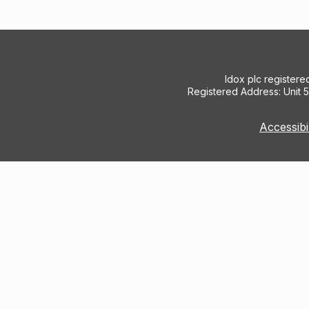
Idox plc register
Registered Address: Unit 
Accessibi