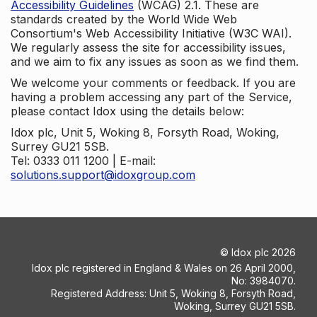
Accessibility Guidelines
(WCAG) 2.1. These are
standards created by the World Wide Web
Consortium's Web Accessibility Initiative (W3C WAI).
We regularly assess the site for accessibility issues,
and we aim to fix any issues as soon as we find them.
We welcome your comments or feedback. If you are
having a problem accessing any part of the Service,
please contact Idox using the details below:
Idox plc, Unit 5, Woking 8, Forsyth Road, Woking,
Surrey GU21 5SB.
Tel: 0333 011 1200 | E-mail:
solutions.support@idoxgroup.com
©
Idox plc
2026
Idox plc registered in England & Wales on 26 April 2000,
No: 3984070.
Registered Address: Unit 5, Woking 8, Forsyth Road,
Woking, Surrey GU21 5SB.