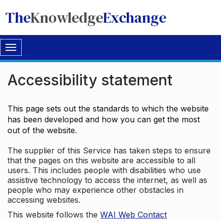
The
Knowledge
Exchange
Toggle
navigation
Accessibility statement
This page sets out the standards to which the website
has been developed and how you can get the most
out of the website.
The supplier of this Service has taken steps to ensure
that the pages on this website are accessible to all
users. This includes people with disabilities who use
assistive technology to access the internet, as well as
people who may experience other obstacles in
accessing websites.
This website follows the
WAI Web Contact