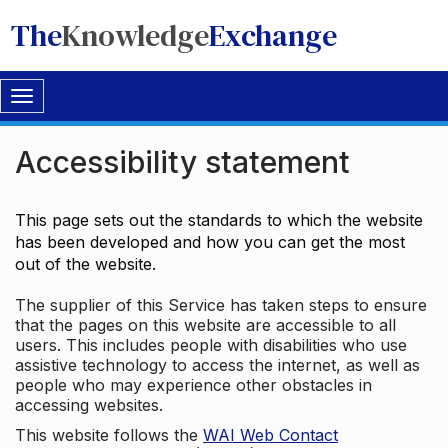
The
Knowledge
Exchange
Toggle
navigation
Accessibility statement
This page sets out the standards to which the website
has been developed and how you can get the most
out of the website.
The supplier of this Service has taken steps to ensure
that the pages on this website are accessible to all
users. This includes people with disabilities who use
assistive technology to access the internet, as well as
people who may experience other obstacles in
accessing websites.
This website follows the
WAI Web Contact