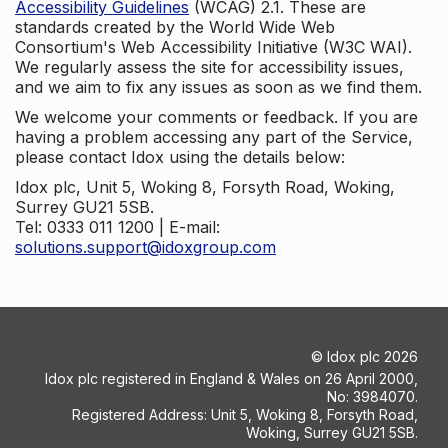
Accessibility Guidelines
(WCAG) 2.1. These are
standards created by the World Wide Web
Consortium's Web Accessibility Initiative (W3C WAI).
We regularly assess the site for accessibility issues,
and we aim to fix any issues as soon as we find them.
We welcome your comments or feedback. If you are
having a problem accessing any part of the Service,
please contact Idox using the details below:
Idox plc, Unit 5, Woking 8, Forsyth Road, Woking,
Surrey GU21 5SB.
Tel: 0333 011 1200 | E-mail:
solutions.support@idoxgroup.com
©
Idox plc
2026
Idox plc registered in England & Wales on 26 April 2000,
No: 3984070.
Registered Address: Unit 5, Woking 8, Forsyth Road,
Woking, Surrey GU21 5SB.