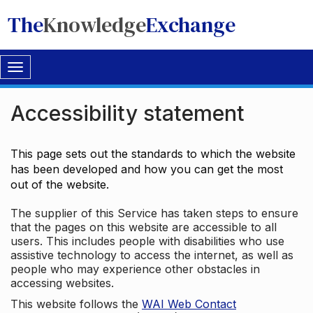
The
Knowledge
Exchange
Toggle
navigation
Accessibility statement
This page sets out the standards to which the website
has been developed and how you can get the most
out of the website.
The supplier of this Service has taken steps to ensure
that the pages on this website are accessible to all
users. This includes people with disabilities who use
assistive technology to access the internet, as well as
people who may experience other obstacles in
accessing websites.
This website follows the
WAI Web Contact