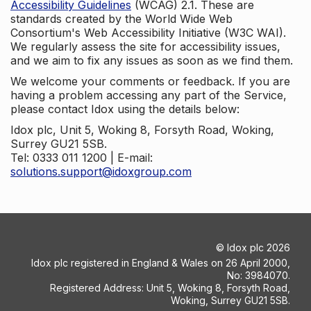
Accessibility Guidelines
(WCAG) 2.1. These are
standards created by the World Wide Web
Consortium's Web Accessibility Initiative (W3C WAI).
We regularly assess the site for accessibility issues,
and we aim to fix any issues as soon as we find them.
We welcome your comments or feedback. If you are
having a problem accessing any part of the Service,
please contact Idox using the details below:
Idox plc, Unit 5, Woking 8, Forsyth Road, Woking,
Surrey GU21 5SB.
Tel: 0333 011 1200 | E-mail:
solutions.support@idoxgroup.com
©
Idox plc
2026
Idox plc registered in England & Wales on 26 April 2000,
No: 3984070.
Registered Address: Unit 5, Woking 8, Forsyth Road,
Woking, Surrey GU21 5SB.