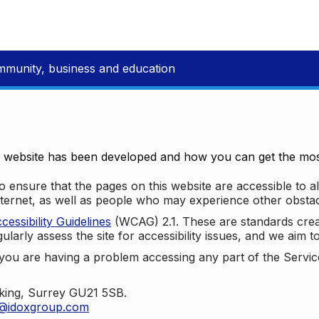
mmunity, business and education
e website has been developed and how you can get the most
 ensure that the pages on this website are accessible to all
nternet, as well as people who may experience other obstac
ssibility Guidelines
(WCAG) 2.1. These are standards cre
ularly assess the site for accessibility issues, and we aim t
u are having a problem accessing any part of the Service,
oking, Surrey GU21 5SB.
t@idoxgroup.com