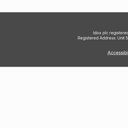
Idox plc register
Registered Address: Unit 
Accessibi