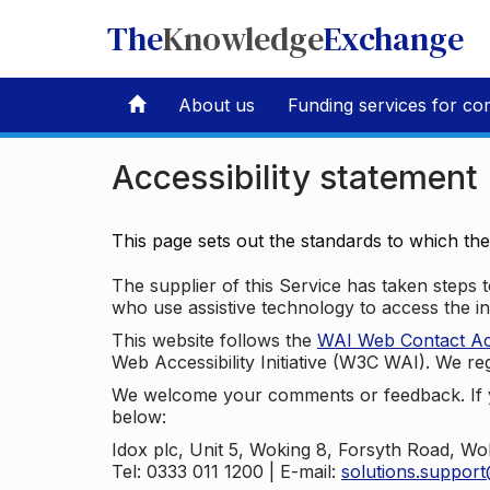
The
Knowledge
Exchange
About us
Funding services for co
Accessibility statement
This page sets out the standards to which th
The supplier of this Service has taken steps to
who use assistive technology to access the i
This website follows the
WAI Web Contact Acce
Web Accessibility Initiative (W3C WAI). We reg
We welcome your comments or feedback. If yo
below:
Idox plc, Unit 5, Woking 8, Forsyth Road, W
Tel: 0333 011 1200 | E-mail:
solutions.suppor