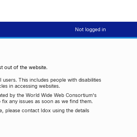
Not logged in
 out of the website.
 users. This includes people with disabilities
les in accessing websites.
ated by the World Wide Web Consortium's
o fix any issues as soon as we find them.
 please contact Idox using the details