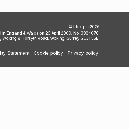
©
Idox plc
2026
ed in England & Wales on 26 April 2000, No: 3984070.
5, Woking 8, Forsyth Road, Woking, Surrey GU21 5SB.
lity Statement
Cookie policy
Privacy policy