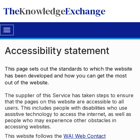
The
Knowledge
Exchange
Toggle
navigation
Accessibility statement
This page sets out the standards to which the website
has been developed and how you can get the most
out of the website.
The supplier of this Service has taken steps to ensure
that the pages on this website are accessible to all
users. This includes people with disabilities who use
assistive technology to access the internet, as well as
people who may experience other obstacles in
accessing websites.
This website follows the
WAI Web Contact