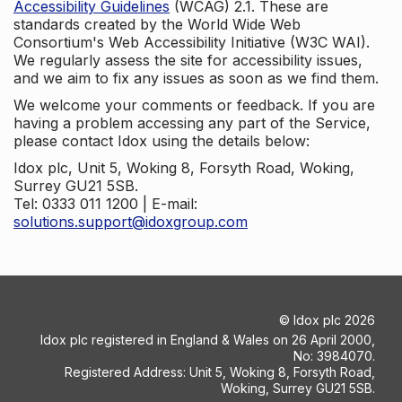
Accessibility Guidelines
(WCAG) 2.1. These are
standards created by the World Wide Web
Consortium's Web Accessibility Initiative (W3C WAI).
We regularly assess the site for accessibility issues,
and we aim to fix any issues as soon as we find them.
We welcome your comments or feedback. If you are
having a problem accessing any part of the Service,
please contact Idox using the details below:
Idox plc, Unit 5, Woking 8, Forsyth Road, Woking,
Surrey GU21 5SB.
Tel: 0333 011 1200 | E-mail:
solutions.support@idoxgroup.com
©
Idox plc
2026
Idox plc registered in England & Wales on 26 April 2000,
No: 3984070.
Registered Address: Unit 5, Woking 8, Forsyth Road,
Woking, Surrey GU21 5SB.