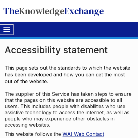
The
Knowledge
Exchange
Toggle
navigation
Accessibility statement
This page sets out the standards to which the website
has been developed and how you can get the most
out of the website.
The supplier of this Service has taken steps to ensure
that the pages on this website are accessible to all
users. This includes people with disabilities who use
assistive technology to access the internet, as well as
people who may experience other obstacles in
accessing websites.
This website follows the
WAI Web Contact