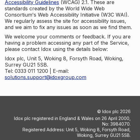
Accessibility Guidelines
(WCAG) 2.1. These are
standards created by the World Wide Web
Consortium's Web Accessibility Initiative (W3C WAI).
We regularly assess the site for accessibility issues,
and we aim to fix any issues as soon as we find them.
We welcome your comments or feedback. If you are
having a problem accessing any part of the Service,
please contact Idox using the details below:
Idox plc, Unit 5, Woking 8, Forsyth Road, Woking,
Surrey GU21 5SB.
Tel: 0333 011 1200 | E-mail:
solutions.support@idoxgroup.com
©
Idox plc
2026
Idox plc registered in England & Wales on 26 April 2000,
No: 3984070.
Registered Address: Unit 5, Woking 8, Forsyth Road,
Woking, Surrey GU21 5SB.