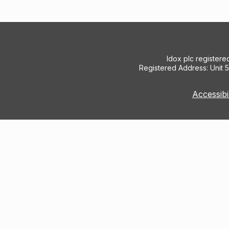
Idox plc register
Registered Address: Unit 
Accessibi