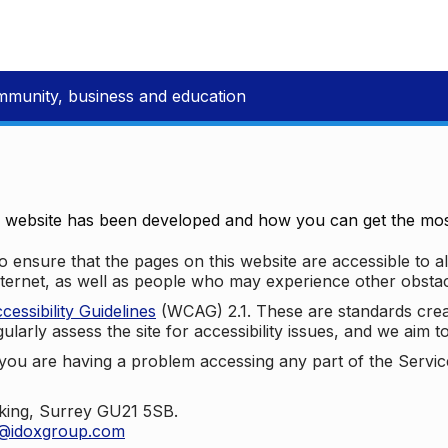
mmunity, business and education
e website has been developed and how you can get the most
 ensure that the pages on this website are accessible to all
nternet, as well as people who may experience other obstac
ssibility Guidelines
(WCAG) 2.1. These are standards cre
ularly assess the site for accessibility issues, and we aim t
u are having a problem accessing any part of the Service,
oking, Surrey GU21 5SB.
t@idoxgroup.com