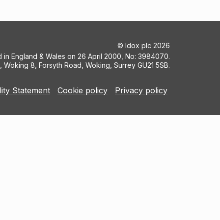
©
Idox plc
2026
ed in England & Wales on 26 April 2000, No: 3984070.
5, Woking 8, Forsyth Road, Woking, Surrey GU21 5SB.
lity Statement
Cookie policy
Privacy policy