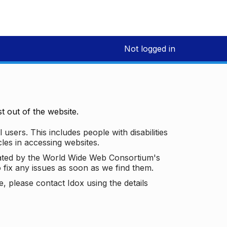
Not logged in
 out of the website.
 users. This includes people with disabilities
les in accessing websites.
ated by the World Wide Web Consortium's
o fix any issues as soon as we find them.
 please contact Idox using the details