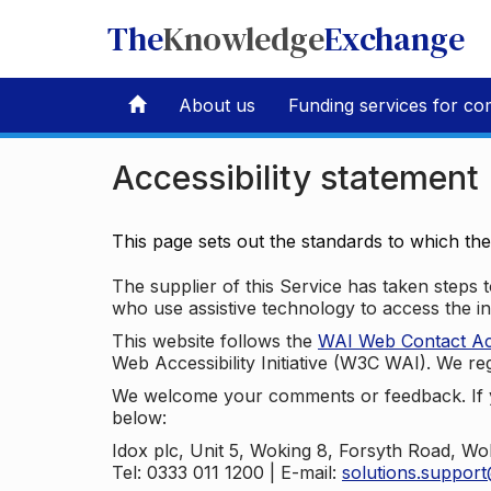
The
Knowledge
Exchange
About us
Funding services for co
Accessibility statement
This page sets out the standards to which th
The supplier of this Service has taken steps to
who use assistive technology to access the i
This website follows the
WAI Web Contact Acce
Web Accessibility Initiative (W3C WAI). We reg
We welcome your comments or feedback. If yo
below:
Idox plc, Unit 5, Woking 8, Forsyth Road, W
Tel: 0333 011 1200 | E-mail:
solutions.suppor