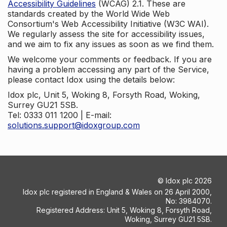
Accessibility Guidelines
(WCAG) 2.1. These are
standards created by the World Wide Web
Consortium's Web Accessibility Initiative (W3C WAI).
We regularly assess the site for accessibility issues,
and we aim to fix any issues as soon as we find them.
We welcome your comments or feedback. If you are
having a problem accessing any part of the Service,
please contact Idox using the details below:
Idox plc, Unit 5, Woking 8, Forsyth Road, Woking,
Surrey GU21 5SB.
Tel: 0333 011 1200 | E-mail:
solutions.support@idoxgroup.com
©
Idox plc
2026
Idox plc registered in England & Wales on 26 April 2000,
No: 3984070.
Registered Address: Unit 5, Woking 8, Forsyth Road,
Woking, Surrey GU21 5SB.