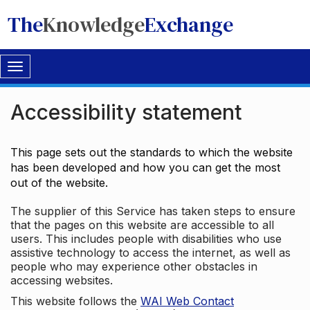
The
Knowledge
Exchange
Toggle
navigation
Accessibility statement
This page sets out the standards to which the website
has been developed and how you can get the most
out of the website.
The supplier of this Service has taken steps to ensure
that the pages on this website are accessible to all
users. This includes people with disabilities who use
assistive technology to access the internet, as well as
people who may experience other obstacles in
accessing websites.
This website follows the
WAI Web Contact