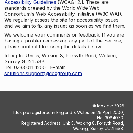
Accessibility Guidelines
(WCAG) 2.1. These are
standards created by the World Wide Web
Consortium's Web Accessibility Initiative (W3C WAI).
We regularly assess the site for accessibility issues,
and we aim to fix any issues as soon as we find them.
We welcome your comments or feedback. If you are
having a problem accessing any part of the Service,
please contact Idox using the details below:
Idox plc, Unit 5, Woking 8, Forsyth Road, Woking,
Surrey GU21 5SB.
Tel: 0333 011 1200 | E-mail:
solutions.support@idoxgroup.com
©
Idox plc
2026
Idox plc registered in England & Wales on 26 April 2000,
No: 3984070.
Registered Address: Unit 5, Woking 8, Forsyth Road,
Woking, Surrey GU21 5SB.