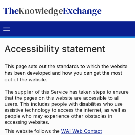
The
Knowledge
Exchange
Toggle
navigation
Accessibility statement
This page sets out the standards to which the website
has been developed and how you can get the most
out of the website.
The supplier of this Service has taken steps to ensure
that the pages on this website are accessible to all
users. This includes people with disabilities who use
assistive technology to access the internet, as well as
people who may experience other obstacles in
accessing websites.
This website follows the
WAI Web Contact