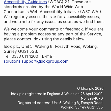
Accessibility Guidelines
(WCAG) 2.1. These are
standards created by the World Wide Web
Consortium's Web Accessibility Initiative (W3C WAI).
We regularly assess the site for accessibility issues,
and we aim to fix any issues as soon as we find them.
We welcome your comments or feedback. If you are
having a problem accessing any part of the Service,
please contact Idox using the details below:
Idox plc, Unit 5, Woking 8, Forsyth Road, Woking,
Surrey GU21 5SB.
Tel: 0333 011 1200 | E-mail:
solutions.support@idoxgroup.com
©
Idox plc
2026
Idox plc registered in England & Wales on 26 April 2000,
No: 3984070.
Registered Address: Unit 5, Woking 8, Forsyth Road,
Woking, Surrey GU21 5SB.