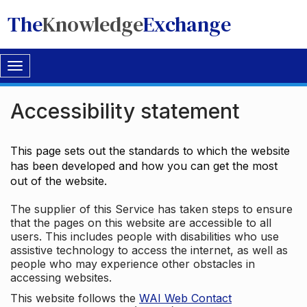
The
Knowledge
Exchange
Toggle
navigation
Accessibility statement
This page sets out the standards to which the website
has been developed and how you can get the most
out of the website.
The supplier of this Service has taken steps to ensure
that the pages on this website are accessible to all
users. This includes people with disabilities who use
assistive technology to access the internet, as well as
people who may experience other obstacles in
accessing websites.
This website follows the
WAI Web Contact