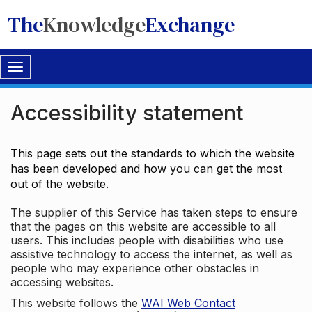
The
Knowledge
Exchange
Toggle
navigation
Accessibility statement
This page sets out the standards to which the website
has been developed and how you can get the most
out of the website.
The supplier of this Service has taken steps to ensure
that the pages on this website are accessible to all
users. This includes people with disabilities who use
assistive technology to access the internet, as well as
people who may experience other obstacles in
accessing websites.
This website follows the
WAI Web Contact