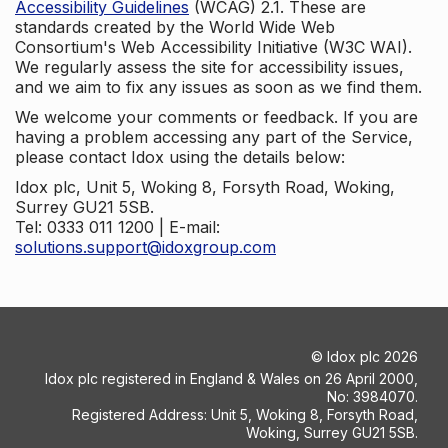
Accessibility Guidelines
(WCAG) 2.1. These are
standards created by the World Wide Web
Consortium's Web Accessibility Initiative (W3C WAI).
We regularly assess the site for accessibility issues,
and we aim to fix any issues as soon as we find them.
We welcome your comments or feedback. If you are
having a problem accessing any part of the Service,
please contact Idox using the details below:
Idox plc, Unit 5, Woking 8, Forsyth Road, Woking,
Surrey GU21 5SB.
Tel: 0333 011 1200 | E-mail:
solutions.support@idoxgroup.com
©
Idox plc
2026
Idox plc registered in England & Wales on 26 April 2000,
No: 3984070.
Registered Address: Unit 5, Woking 8, Forsyth Road,
Woking, Surrey GU21 5SB.