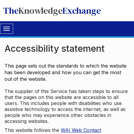
The
Knowledge
Exchange
Toggle
navigation
Accessibility statement
This page sets out the standards to which the website
has been developed and how you can get the most
out of the website.
The supplier of this Service has taken steps to ensure
that the pages on this website are accessible to all
users. This includes people with disabilities who use
assistive technology to access the internet, as well as
people who may experience other obstacles in
accessing websites.
This website follows the
WAI Web Contact