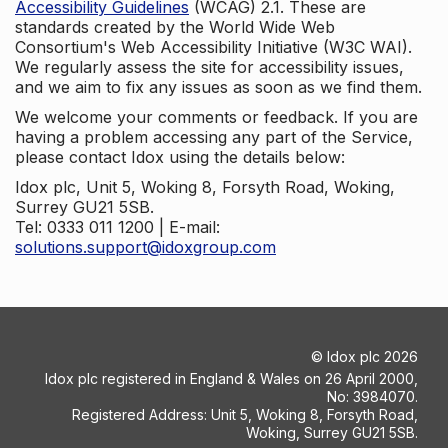
Accessibility Guidelines
(WCAG) 2.1. These are
standards created by the World Wide Web
Consortium's Web Accessibility Initiative (W3C WAI).
We regularly assess the site for accessibility issues,
and we aim to fix any issues as soon as we find them.
We welcome your comments or feedback. If you are
having a problem accessing any part of the Service,
please contact Idox using the details below:
Idox plc, Unit 5, Woking 8, Forsyth Road, Woking,
Surrey GU21 5SB.
Tel: 0333 011 1200 | E-mail:
solutions.support@idoxgroup.com
©
Idox plc
2026
Idox plc registered in England & Wales on 26 April 2000,
No: 3984070.
Registered Address: Unit 5, Woking 8, Forsyth Road,
Woking, Surrey GU21 5SB.