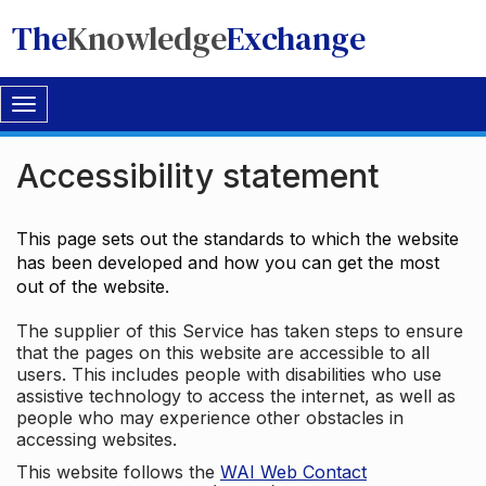
The
Knowledge
Exchange
Toggle
navigation
Accessibility statement
This page sets out the standards to which the website
has been developed and how you can get the most
out of the website.
The supplier of this Service has taken steps to ensure
that the pages on this website are accessible to all
users. This includes people with disabilities who use
assistive technology to access the internet, as well as
people who may experience other obstacles in
accessing websites.
This website follows the
WAI Web Contact