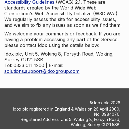
Accessibility Guidelines
(WCAG) 2.1. These are
standards created by the World Wide Web
Consortium's Web Accessibility Initiative (W3C WAI).
We regularly assess the site for accessibility issues,
and we aim to fix any issues as soon as we find them.
We welcome your comments or feedback. If you are
having a problem accessing any part of the Service,
please contact Idox using the details below:
Idox plc, Unit 5, Woking 8, Forsyth Road, Woking,
Surrey GU21 5SB.
Tel: 0333 011 1200 | E-mail:
solutions.support@idoxgroup.com
©
Idox plc
2026
Idox plc registered in England & Wales on 26 April 2000,
No: 3984070.
Registered Address: Unit 5, Woking 8, Forsyth Road,
Woking, Surrey GU21 5SB.