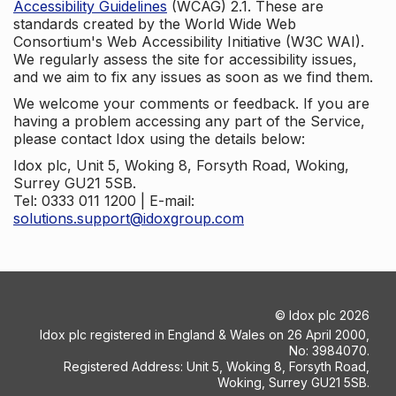
Accessibility Guidelines
(WCAG) 2.1. These are
standards created by the World Wide Web
Consortium's Web Accessibility Initiative (W3C WAI).
We regularly assess the site for accessibility issues,
and we aim to fix any issues as soon as we find them.
We welcome your comments or feedback. If you are
having a problem accessing any part of the Service,
please contact Idox using the details below:
Idox plc, Unit 5, Woking 8, Forsyth Road, Woking,
Surrey GU21 5SB.
Tel: 0333 011 1200 | E-mail:
solutions.support@idoxgroup.com
©
Idox plc
2026
Idox plc registered in England & Wales on 26 April 2000,
No: 3984070.
Registered Address: Unit 5, Woking 8, Forsyth Road,
Woking, Surrey GU21 5SB.