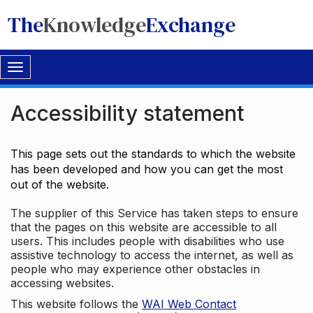
The
Knowledge
Exchange
Toggle
navigation
Accessibility statement
This page sets out the standards to which the website
has been developed and how you can get the most
out of the website.
The supplier of this Service has taken steps to ensure
that the pages on this website are accessible to all
users. This includes people with disabilities who use
assistive technology to access the internet, as well as
people who may experience other obstacles in
accessing websites.
This website follows the
WAI Web Contact