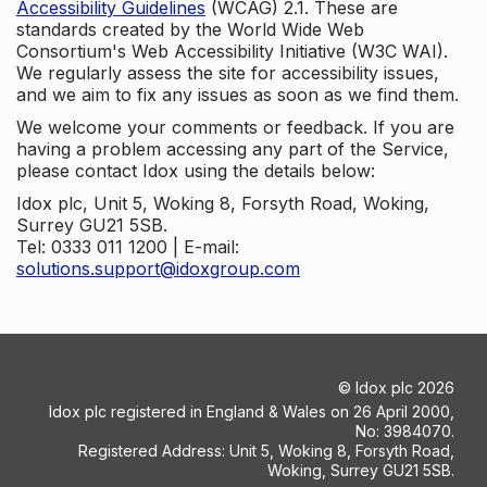
Accessibility Guidelines
(WCAG) 2.1. These are
standards created by the World Wide Web
Consortium's Web Accessibility Initiative (W3C WAI).
We regularly assess the site for accessibility issues,
and we aim to fix any issues as soon as we find them.
We welcome your comments or feedback. If you are
having a problem accessing any part of the Service,
please contact Idox using the details below:
Idox plc, Unit 5, Woking 8, Forsyth Road, Woking,
Surrey GU21 5SB.
Tel: 0333 011 1200 | E-mail:
solutions.support@idoxgroup.com
©
Idox plc
2026
Idox plc registered in England & Wales on 26 April 2000,
No: 3984070.
Registered Address: Unit 5, Woking 8, Forsyth Road,
Woking, Surrey GU21 5SB.