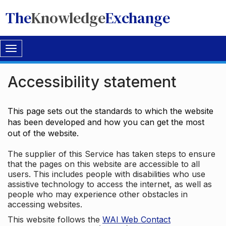
The
Knowledge
Exchange
Toggle
navigation
Accessibility statement
This page sets out the standards to which the website
has been developed and how you can get the most
out of the website.
The supplier of this Service has taken steps to ensure
that the pages on this website are accessible to all
users. This includes people with disabilities who use
assistive technology to access the internet, as well as
people who may experience other obstacles in
accessing websites.
This website follows the
WAI Web Contact