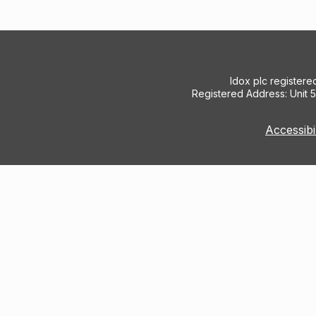
Idox plc register
Registered Address: Unit 
Accessibi