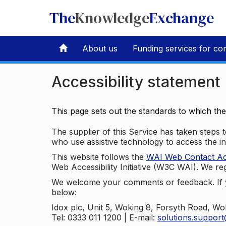
The
Knowledge
Exchange
About us
Funding services for co
Accessibility statement
This page sets out the standards to which th
The supplier of this Service has taken steps to
who use assistive technology to access the i
This website follows the
WAI Web Contact Acce
Web Accessibility Initiative (W3C WAI). We reg
We welcome your comments or feedback. If yo
below:
Idox plc, Unit 5, Woking 8, Forsyth Road, W
Tel: 0333 011 1200 | E-mail:
solutions.suppor