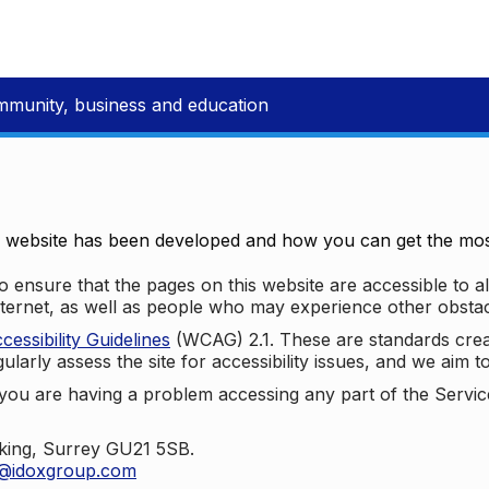
mmunity, business and education
e website has been developed and how you can get the most
 ensure that the pages on this website are accessible to all
nternet, as well as people who may experience other obstac
ssibility Guidelines
(WCAG) 2.1. These are standards cre
ularly assess the site for accessibility issues, and we aim t
u are having a problem accessing any part of the Service,
oking, Surrey GU21 5SB.
t@idoxgroup.com