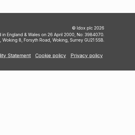
©
Idox plc
2026
ed in England & Wales on 26 April 2000, No: 3984070.
5, Woking 8, Forsyth Road, Woking, Surrey GU21 5SB.
lity Statement
Cookie policy
Privacy policy