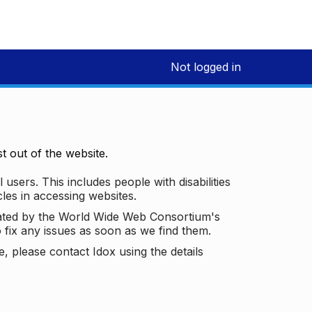
Not logged in
 out of the website.
 users. This includes people with disabilities
les in accessing websites.
ated by the World Wide Web Consortium's
o fix any issues as soon as we find them.
 please contact Idox using the details